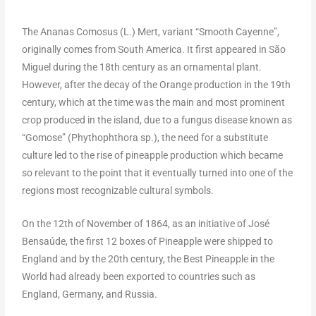
The Ananas Comosus (L.) Mert, variant “Smooth Cayenne”,
originally comes from South America. It first appeared in São
Miguel during the 18th century as an ornamental plant.
However, after the decay of the Orange production in the 19th
century, which at the time was the main and most prominent
crop produced in the island, due to a fungus disease known as
“Gomose” (Phythophthora sp.), the need for a substitute
culture led to the rise of pineapple production which became
so relevant to the point that it eventually turned into one of the
regions most recognizable cultural symbols.
On the 12th of November of 1864, as an initiative of José
Bensaúde, the first 12 boxes of Pineapple were shipped to
England and by the 20th century, the Best Pineapple in the
World had already been exported to countries such as
England, Germany, and Russia.