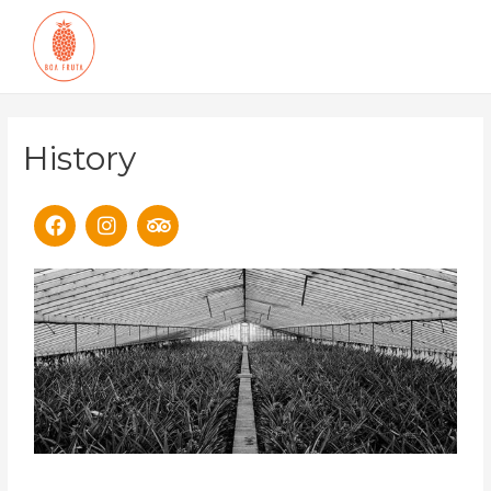
History